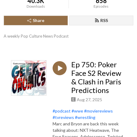
40.3K
658
Downloads
Episodes
Share
RSS
A weekly Pop Culture News Podcast
Ep 750: Poker
Face S2 Review
& Clash in Paris
Predictions
Aug 27, 2025
#podcast
#wwe
#moviereviews
#tvreviews
#wrestling
Marc and Bryon are back this week
talking about: NXT Heatwave, The
Four Seasons, Adolescence, Twisted