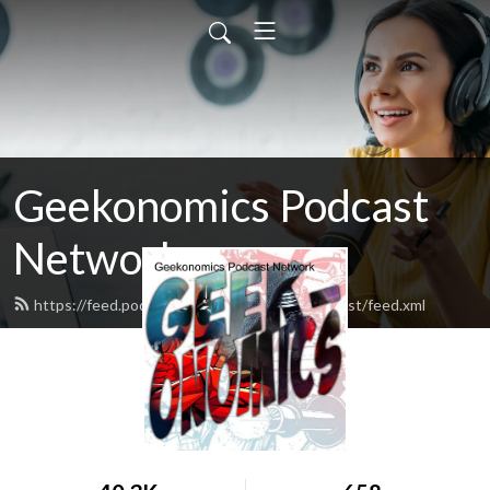
Geekonomics Podcast
Network
https://feed.podbean.com/bandmbakedpodcast/feed.xml