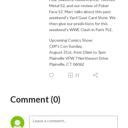
Metal S2, and our review of Poker
Face S2. Marc talks about this past
weekend's Yard Goat Card Show. We
then give our predictions for this
weekend's WWE Clash in Paris PLE.
Upcoming Comics Show:
Cliff's Con Sunday,
August 31st, from 10am to 3pm
Plainville VFW 7 Northwest Drive
Plainville, CT 06062
31
Comment (0)