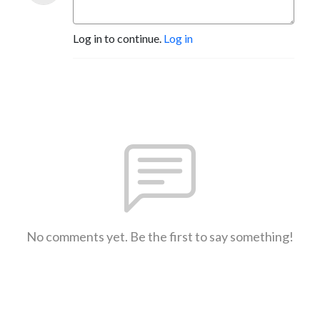
Log in to continue.
Log in
No comments yet. Be the first to say something!